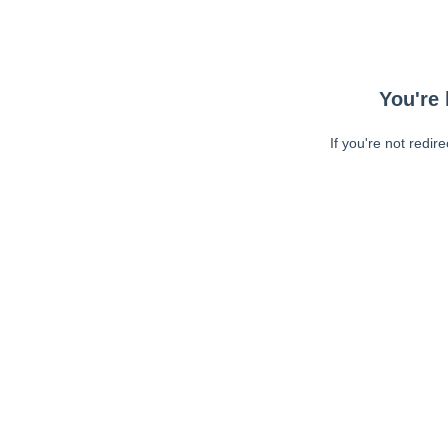
You're 
If you're not redir