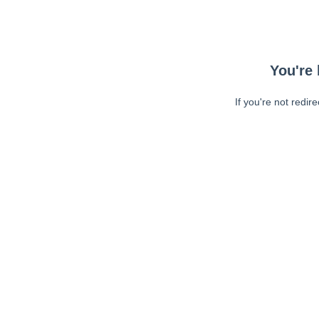
You're 
If you're not redir