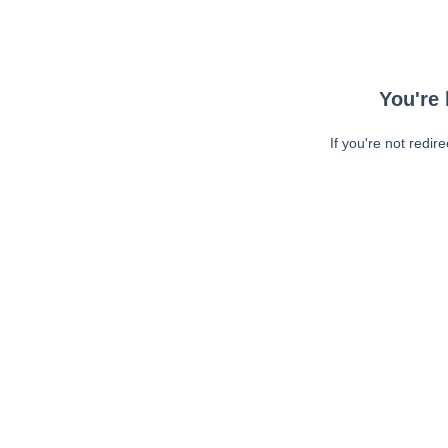
You're 
If you're not redir